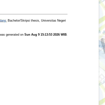
dang.
Bachelor/Skripsi thesis, Universitas Negeri
t was generated on
Sun Aug 9 15:13:53 2026 WIB
.