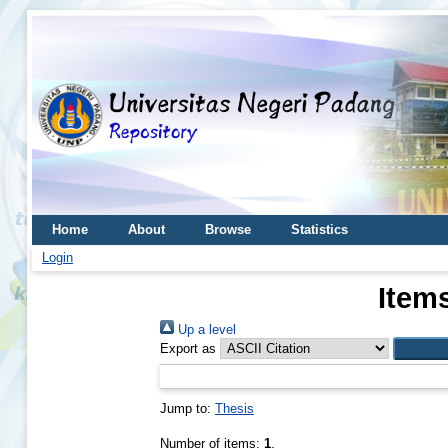
Home
About
Browse
Statistics
Login
Item
Up a level
Export as
Jump to:
Thesis
Number of items:
1
.