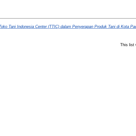
oko Tani Indonesia Center (TTIC) dalam Penyerapan Produk Tani di Kota Pa
This lis