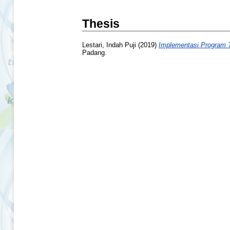
Thesis
Lestari, Indah Puji
(2019)
Implementasi Program T
Padang.