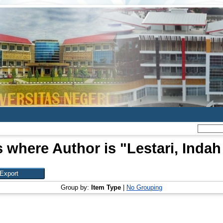
s where Author is "
Lestari, Indah
Group by:
Item Type
|
No Grouping