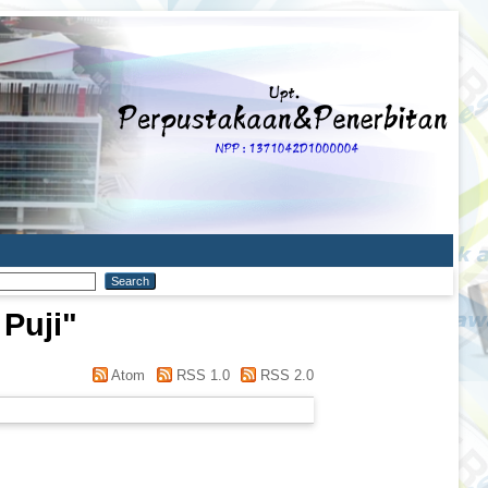
 Puji
"
Atom
RSS 1.0
RSS 2.0