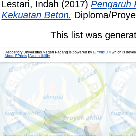
Lestari, Indah
(2017)
Pengaruh 
Kekuatan Beton.
Diploma/Proyek 
This list was gener
Repository Universitas Negeri Padang is powered by
EPrints 3.4
which is devel
About EPrints
|
Accessibility