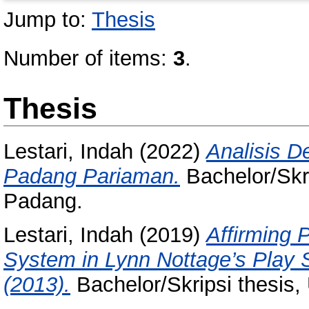
Jump to:
Thesis
Number of items:
3
.
Thesis
Lestari, Indah
(2022)
Analisis D
Padang Pariaman.
Bachelor/Skri
Padang.
Lestari, Indah
(2019)
Affirming 
System in Lynn Nottage’s Play 
(2013).
Bachelor/Skripsi thesis,