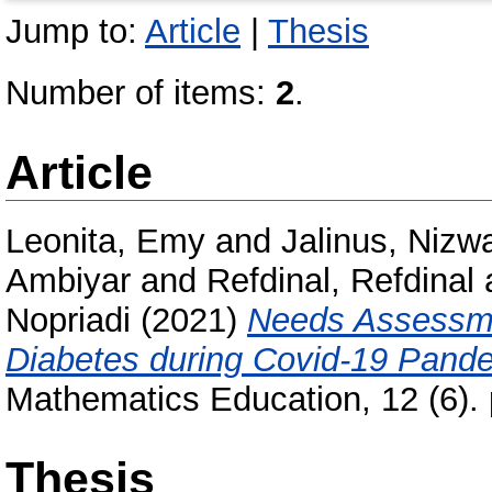
Jump to:
Article
|
Thesis
Number of items:
2
.
Article
Leonita, Emy
and
Jalinus, Nizwa
Ambiyar
and
Refdinal, Refdinal
Nopriadi
(2021)
Needs Assessme
Diabetes during Covid-19 Pand
Mathematics Education, 12 (6).
Thesis