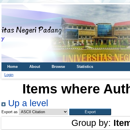
Home
About
Browse
Statistics
Login
Items where Auth
Up a level
Export as
Group by:
Ite