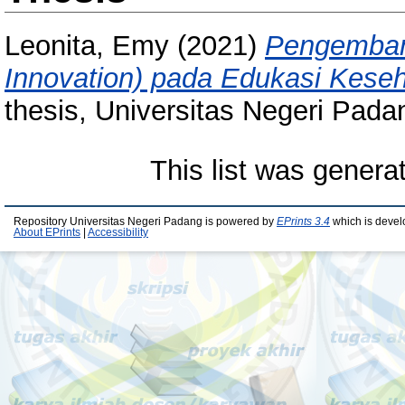
Leonita, Emy
(2021)
Pengembang
Innovation) pada Edukasi Keseh
thesis, Universitas Negeri Pada
This list was gener
Repository Universitas Negeri Padang is powered by
EPrints 3.4
which is devel
About EPrints
|
Accessibility