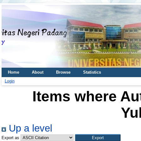
Home
About
Browse
Statistics
Login
Items where Aut
Yul
Up a level
Export as