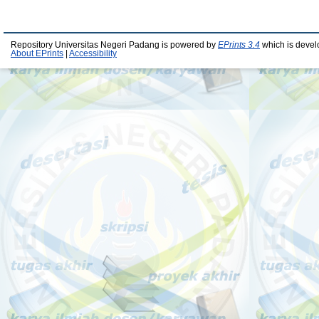
Repository Universitas Negeri Padang is powered by
EPrints 3.4
which is devel
About EPrints
|
Accessibility