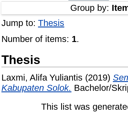
Group by:
Ite
Jump to:
Thesis
Number of items:
1
.
Thesis
Laxmi, Alifa Yuliantis
(2019)
Sem
Kabupaten Solok.
Bachelor/Skrip
This list was generat