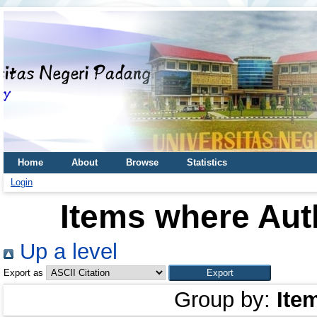
Home
About
Browse
Statistics
Login
Items where Auth
Up a level
Export as
Group by:
Ite