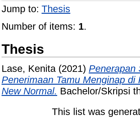
Jump to:
Thesis
Number of items:
1
.
Thesis
Lase, Kenita
(2021)
Penerapan 
Penerimaan Tamu Menginap di
New Normal.
Bachelor/Skripsi t
This list was gener