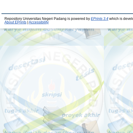
Repository Universitas Negeri Padang is powered by
EPrints 3.4
which is devel
About EPrints
|
Accessibility