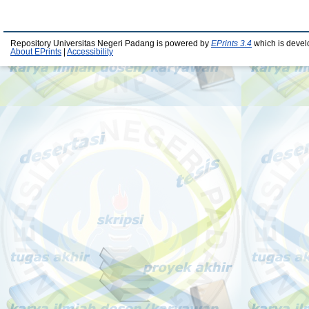
Repository Universitas Negeri Padang is powered by
EPrints 3.4
which is devel
About EPrints
|
Accessibility