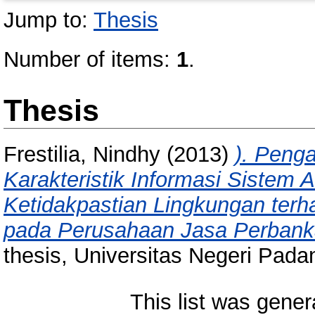
Jump to:
Thesis
Number of items:
1
.
Thesis
Frestilia, Nindhy
(2013)
). Peng
Karakteristik Informasi Sistem
Ketidakpastian Lingkungan terha
pada Perusahaan Jasa Perbank
thesis, Universitas Negeri Pada
This list was gene