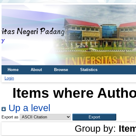
Home
About
Browse
Statistics
Login
Items where Author
Up a level
Export as
Group by:
Ite