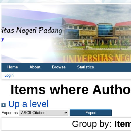
Home
About
Browse
Statistics
Login
Items where Author
Up a level
Export as
Group by:
Ite