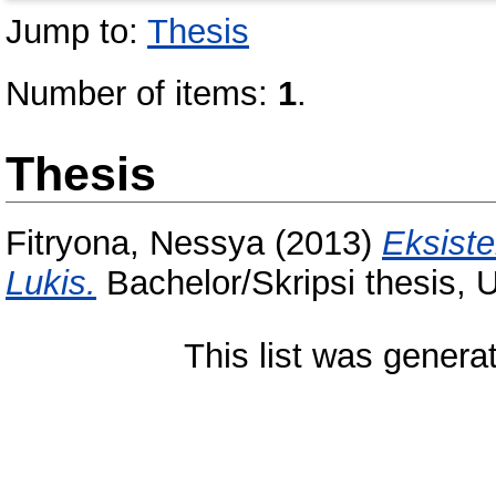
Jump to:
Thesis
Number of items:
1
.
Thesis
Fitryona, Nessya
(2013)
Eksiste
Lukis.
Bachelor/Skripsi thesis, 
This list was gener