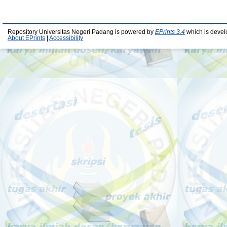
Repository Universitas Negeri Padang is powered by
EPrints 3.4
which is devel
About EPrints
|
Accessibility