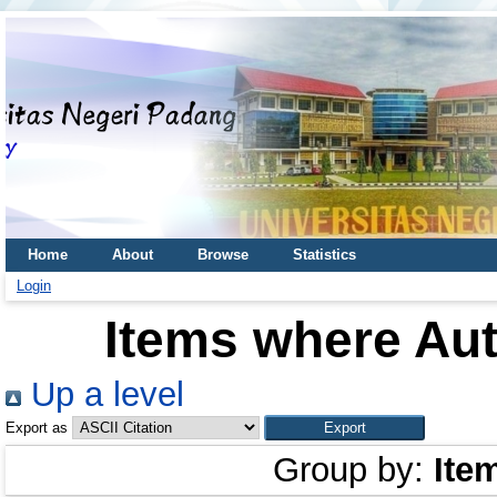
Home
About
Browse
Statistics
Login
Items where Aut
Up a level
Export as
Group by:
Ite