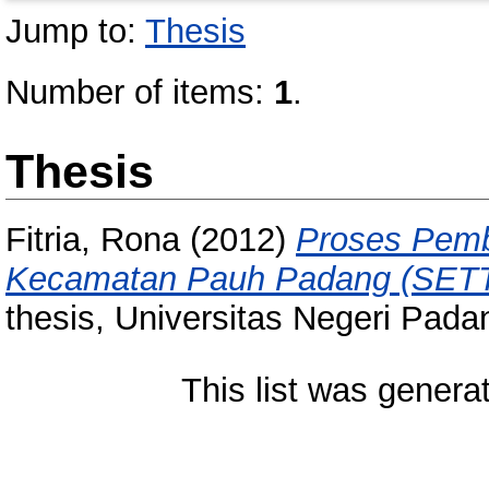
Jump to:
Thesis
Number of items:
1
.
Thesis
Fitria, Rona
(2012)
Proses Pemb
Kecamatan Pauh Padang (SETT
thesis, Universitas Negeri Pada
This list was gener