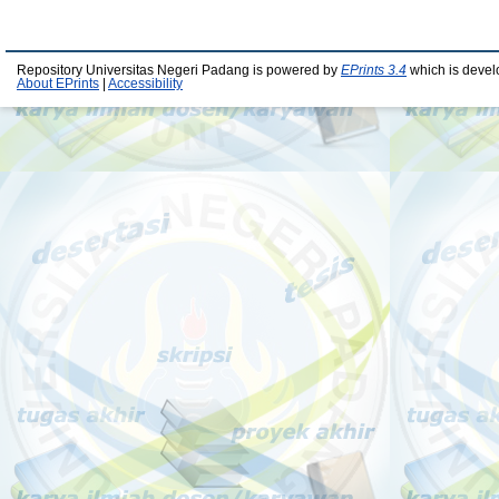
Repository Universitas Negeri Padang is powered by
EPrints 3.4
which is devel
About EPrints
|
Accessibility