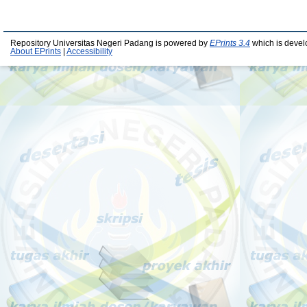
Repository Universitas Negeri Padang is powered by
EPrints 3.4
which is devel
About EPrints
|
Accessibility