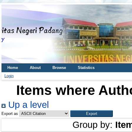
Home
About
Browse
Statistics
Login
Items where Autho
Up a level
Export as
Group by:
Ite