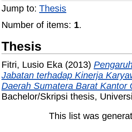
Jump to:
Thesis
Number of items:
1
.
Thesis
Fitri, Lusio Eka
(2013)
Pengaruh
Jabatan terhadap Kinerja Kary
Daerah Sumatera Barat Kantor
Bachelor/Skripsi thesis, Univer
This list was gener