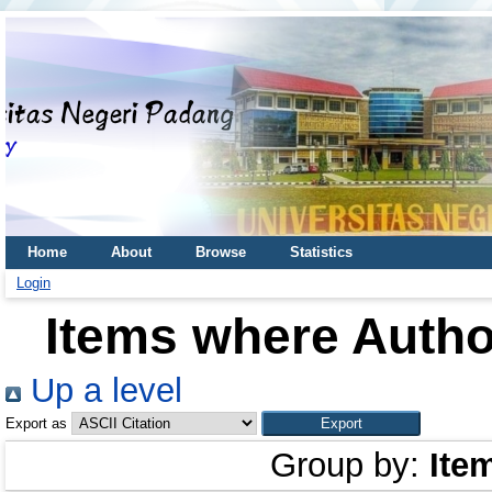
Home
About
Browse
Statistics
Login
Items where Author
Up a level
Export as
Group by:
Ite