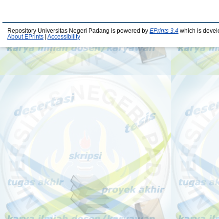
Repository Universitas Negeri Padang is powered by
EPrints 3.4
which is devel
About EPrints
|
Accessibility