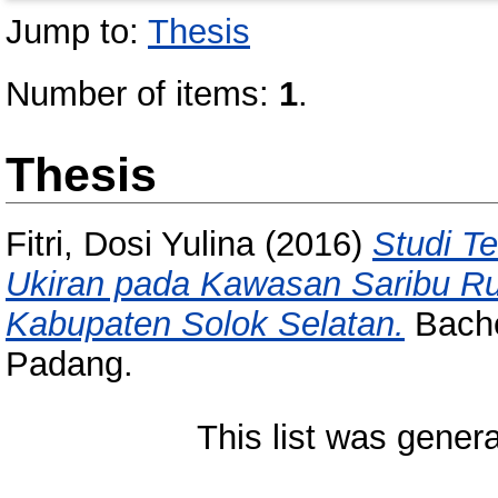
Jump to:
Thesis
Number of items:
1
.
Thesis
Fitri, Dosi Yulina
(2016)
Studi T
Ukiran pada Kawasan Saribu R
Kabupaten Solok Selatan.
Bachel
Padang.
This list was gener