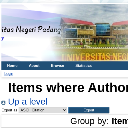
Home
About
Browse
Statistics
Login
Items where Author
Up a level
Export as
Group by:
Ite