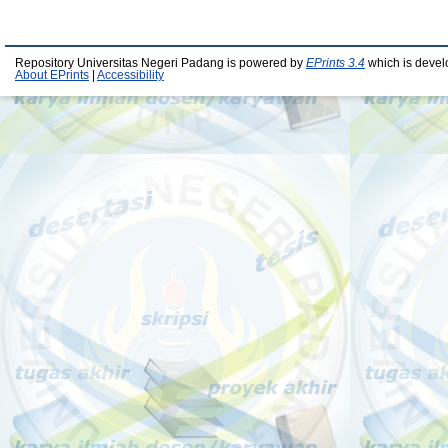
Repository Universitas Negeri Padang is powered by
EPrints 3.4
which is devel
About EPrints
|
Accessibility