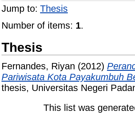
Jump to:
Thesis
Number of items:
1
.
Thesis
Fernandes, Riyan
(2012)
Peranc
Pariwisata Kota Payakumbuh Be
thesis, Universitas Negeri Pada
This list was generat