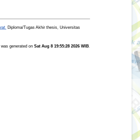
rat.
Diploma/Tugas Akhir thesis, Universitas
st was generated on
Sat Aug 8 19:55:28 2026 WIB
.