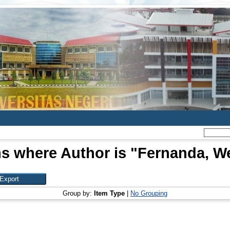
s where Author is "
Fernanda, W
Group by:
Item Type
|
No Grouping