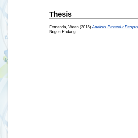
Thesis
Fernanda, Wean
(2013)
Analisis Prosedur Penyu
Negeri Padang.