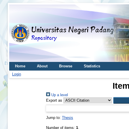
Home
About
Browse
Statistics
Login
Item
Up a level
Export as
Jump to:
Thesis
Number of items:
1
.