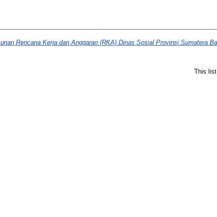
sunan Rencana Kerja dan Anggaran (RKA) Dinas Sosial Provinsi Sumatera Ba
This li