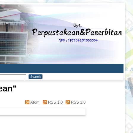
ean
"
Atom
RSS 1.0
RSS 2.0