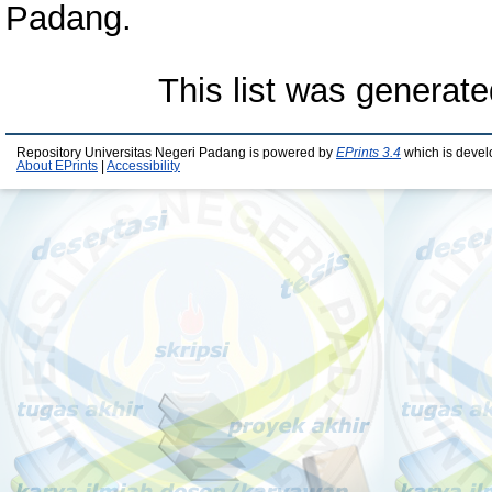
Padang.
This list was generat
Repository Universitas Negeri Padang is powered by
EPrints 3.4
which is devel
About EPrints
|
Accessibility