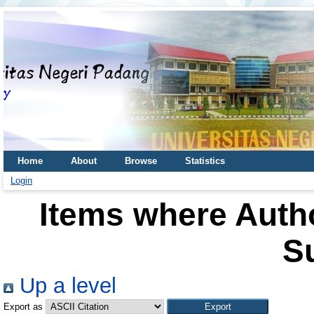
Home
About
Browse
Statistics
Login
Items where Autho
S
Up a level
Export as