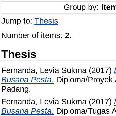
Group by:
Ite
Jump to:
Thesis
Number of items:
2
.
Thesis
Fernanda, Levia Sukma
(2017)
Busana Pesta.
Diploma/Proyek A
Padang.
Fernanda, Levia Sukma
(2017)
Busana Pesta.
Diploma/Tugas Ak