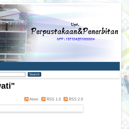
ati
"
Atom
RSS 1.0
RSS 2.0