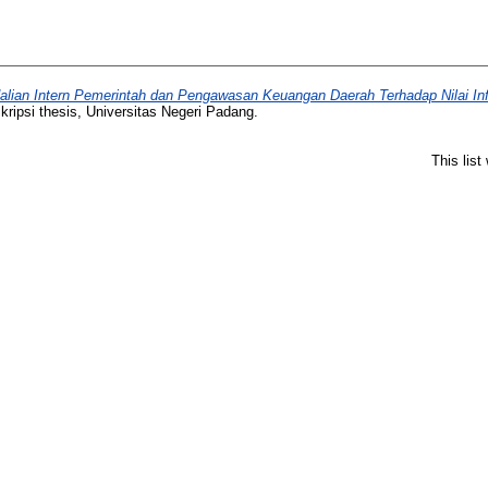
lian Intern Pemerintah dan Pengawasan Keuangan Daerah Terhadap Nilai In
ripsi thesis, Universitas Negeri Padang.
This lis