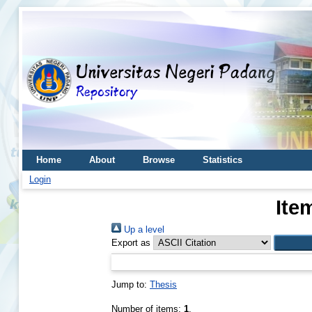
Home
About
Browse
Statistics
Login
Ite
Up a level
Export as
Jump to:
Thesis
Number of items:
1
.