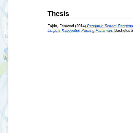
Thesis
Fajrin, Ferawati
(2014)
Pengaruh Sistem Pengenda
Empiris Kabupaten Padang Pariaman.
Bachelor/Sk