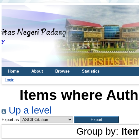
Home
About
Browse
Statistics
Login
Items where Autho
Up a level
Export as
Group by:
Ite