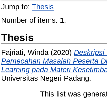
Jump to:
Thesis
Number of items:
1
.
Thesis
Fajriati, Winda
(2020)
Deskripsi
Pemecahan Masalah Peserta Did
Learning pada Materi Kesetimb
Universitas Negeri Padang.
This list was gener