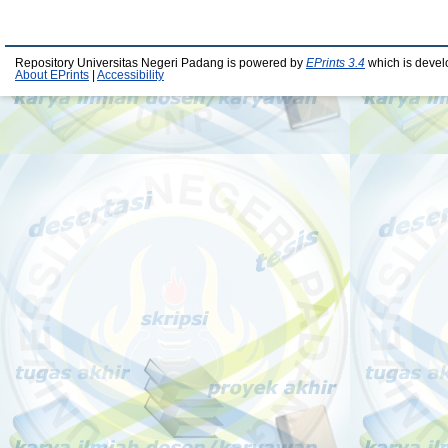
Repository Universitas Negeri Padang is powered by
EPrints 3.4
which is devel
About EPrints
|
Accessibility