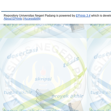
Repository Universitas Negeri Padang is powered by
EPrints 3.4
which is devel
About EPrints
|
Accessibility