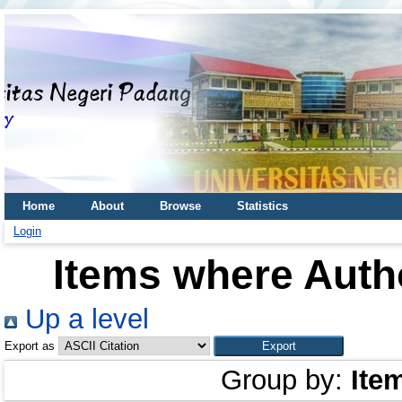
Home
About
Browse
Statistics
Login
Items where Autho
Up a level
Export as
Group by:
Ite