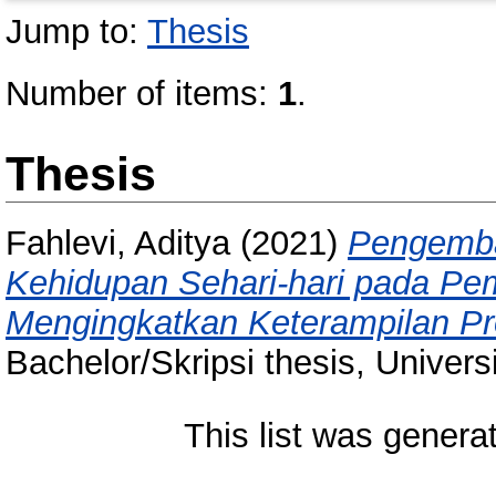
Jump to:
Thesis
Number of items:
1
.
Thesis
Fahlevi, Aditya
(2021)
Pengemba
Kehidupan Sehari-hari pada Pem
Mengingkatkan Keterampilan P
Bachelor/Skripsi thesis, Univer
This list was gener