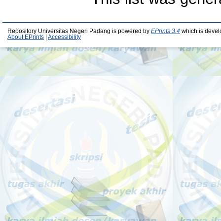
Repository Universitas Negeri Padang is powered by
EPrints 3.4
which is devel
About EPrints
|
Accessibility