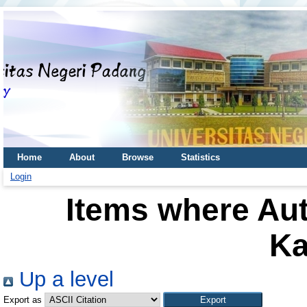
Home
About
Browse
Statistics
Login
Items where Aut
Ka
Up a level
Export as