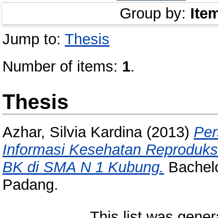
Group by:
Ite
Jump to:
Thesis
Number of items:
1
.
Thesis
Azhar, Silvia Kardina
(2013)
Per
Informasi Kesehatan Reproduks
BK di SMA N 1 Kubung.
Bachelor
Padang.
This list was gene