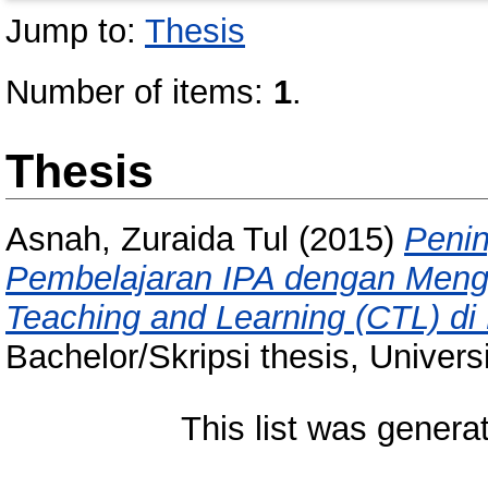
Jump to:
Thesis
Number of items:
1
.
Thesis
Asnah, Zuraida Tul
(2015)
Penin
Pembelajaran IPA dengan Meng
Teaching and Learning (CTL) di
Bachelor/Skripsi thesis, Univer
This list was gener