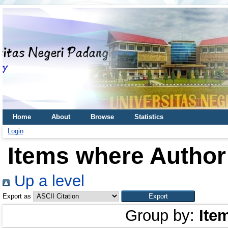
Home
About
Browse
Statistics
Login
Items where Author 
Up a level
Export as
Group by:
Ite