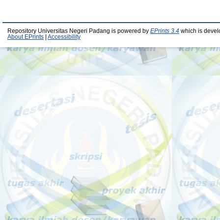
Repository Universitas Negeri Padang is powered by
EPrints 3.4
which is devel
About EPrints
|
Accessibility