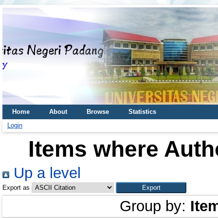
Home
About
Browse
Statistics
Login
Items where Autho
Up a level
Export as
Group by:
Ite