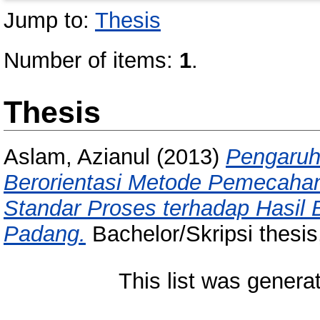
Jump to:
Thesis
Number of items:
1
.
Thesis
Aslam, Azianul
(2013)
Pengaruh
Berorientasi Metode Pemecaha
Standar Proses terhadap Hasil 
Padang.
Bachelor/Skripsi thesis
This list was gener