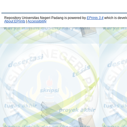
Repository Universitas Negeri Padang is powered by
EPrints 3.4
which is devel
About EPrints
|
Accessibility