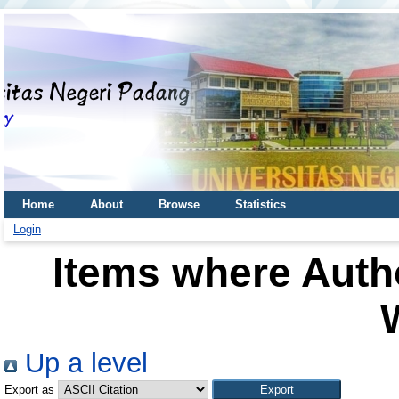
Home
About
Browse
Statistics
Login
Items where Autho
Up a level
Export as