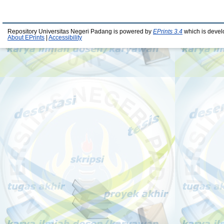
Repository Universitas Negeri Padang is powered by
EPrints 3.4
which is devel
About EPrints
|
Accessibility