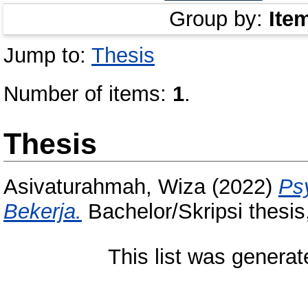
Group by:
Ite
Jump to:
Thesis
Number of items:
1
.
Thesis
Asivaturahmah, Wiza
(2022)
Ps
Bekerja.
Bachelor/Skripsi thesis
This list was genera