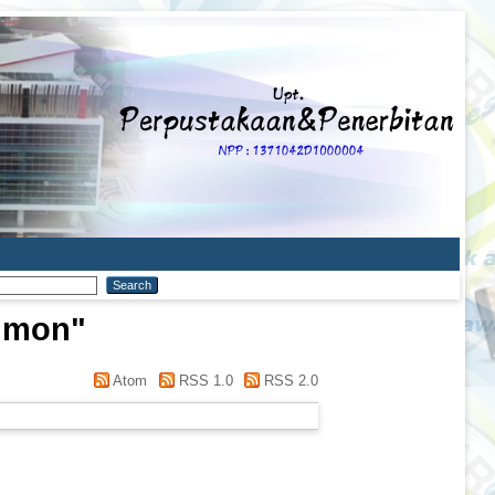
imon
"
Atom
RSS 1.0
RSS 2.0