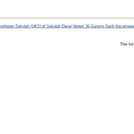
ehatan Sekolah (UKS) di Sekolah Dasar Negeri 36 Gunung Sarik Kecamatan
This li