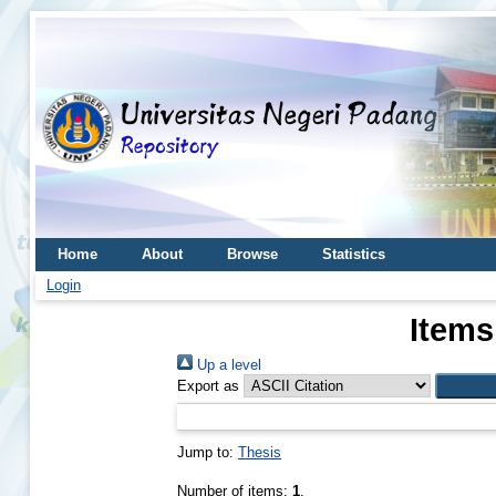
Home
About
Browse
Statistics
Login
Items
Up a level
Export as
Jump to:
Thesis
Number of items:
1
.