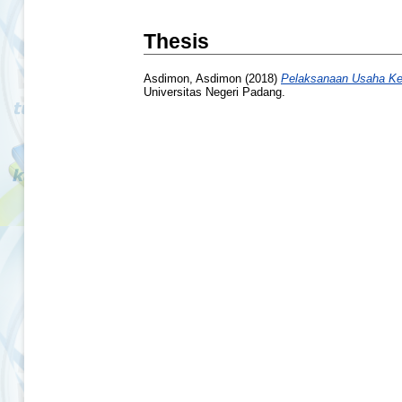
Thesis
Asdimon, Asdimon
(2018)
Pelaksanaan Usaha Kes
Universitas Negeri Padang.