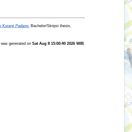
 Kuranji Padang.
Bachelor/Skripsi thesis,
st was generated on
Sat Aug 8 15:00:40 2026 WIB
.