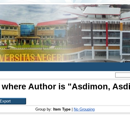
 where Author is "
Asdimon, Asd
Group by:
Item Type
|
No Grouping