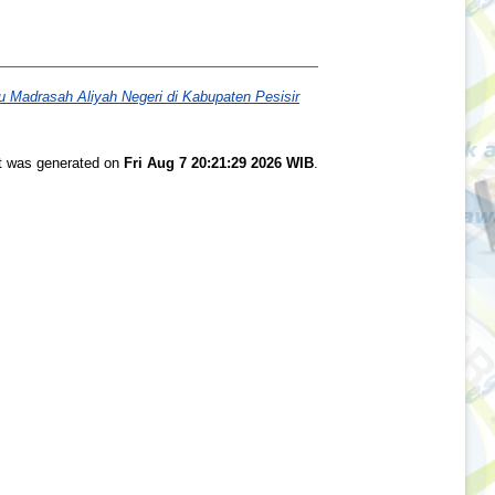
u Madrasah Aliyah Negeri di Kabupaten Pesisir
st was generated on
Fri Aug 7 20:21:29 2026 WIB
.