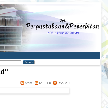
ad
"
Atom
RSS 1.0
RSS 2.0