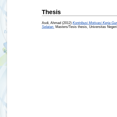
Thesis
Asdi, Ahmad
(2012)
Kontribusi Motivasi Kerja G
Selatan.
Masters/Tesis thesis, Universitas Neger