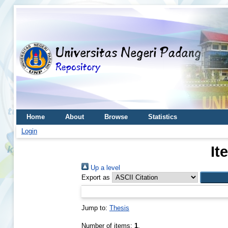
Home
About
Browse
Statistics
Login
It
Up a level
Export as
Jump to:
Thesis
Number of items:
1
.