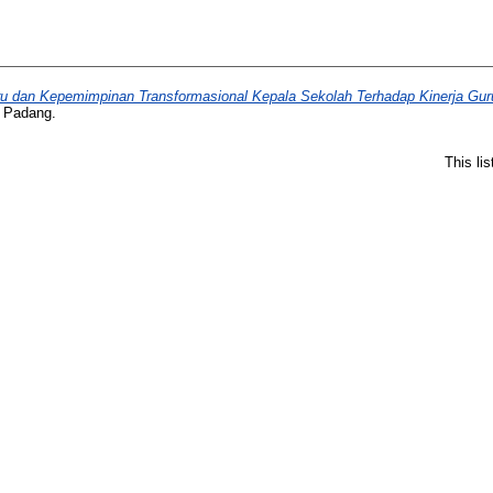
uru dan Kepemimpinan Transformasional Kepala Sekolah Terhadap Kinerja Gur
i Padang.
This li