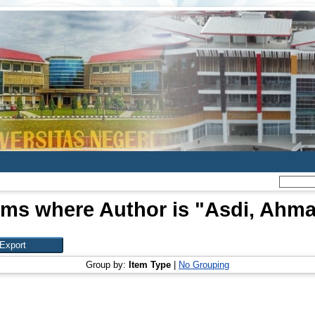
ems where Author is "
Asdi, Ahm
Group by:
Item Type
|
No Grouping