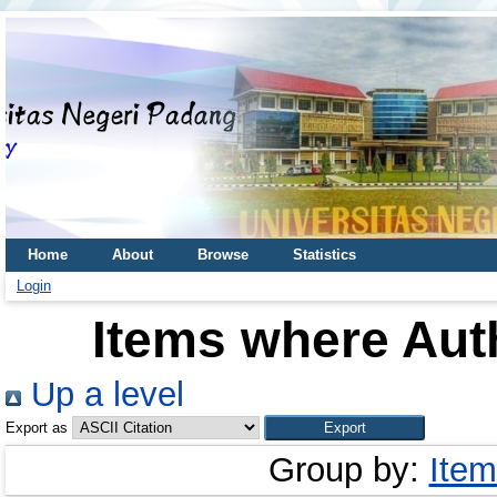
Home
About
Browse
Statistics
Login
Items where Auth
Up a level
Export as
Group by:
Item