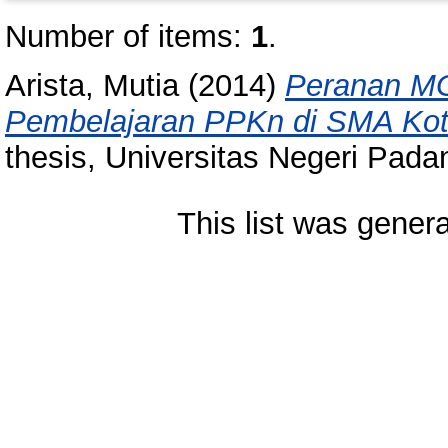
Number of items:
1
.
Arista, Mutia
(2014)
Peranan MG
Pembelajaran PPKn di SMA Kot
thesis, Universitas Negeri Pada
This list was gener