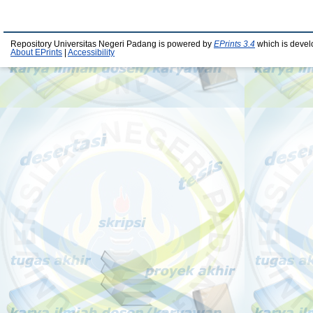
Repository Universitas Negeri Padang is powered by
EPrints 3.4
which is devel
About EPrints
|
Accessibility