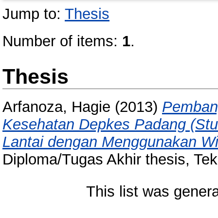
Jump to:
Thesis
Number of items:
1
.
Thesis
Arfanoza, Hagie
(2013)
Pembang
Kesehatan Depkes Padang (Stud
Lantai dengan Menggunakan Wi
Diploma/Tugas Akhir thesis, Tekn
This list was gener