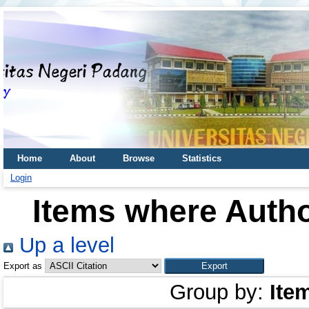
Home
About
Browse
Statistics
Login
Items where Autho
Up a level
Export as
Group by:
Ite