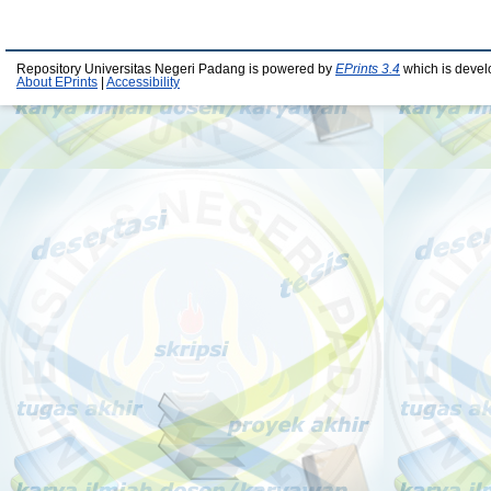
Repository Universitas Negeri Padang is powered by
EPrints 3.4
which is devel
About EPrints
|
Accessibility