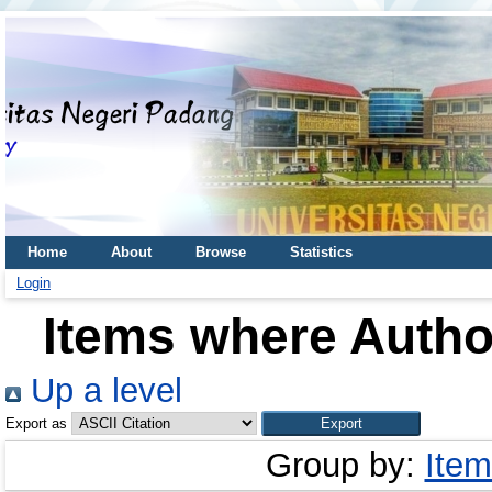
Home
About
Browse
Statistics
Login
Items where Author
Up a level
Export as
Group by:
Item