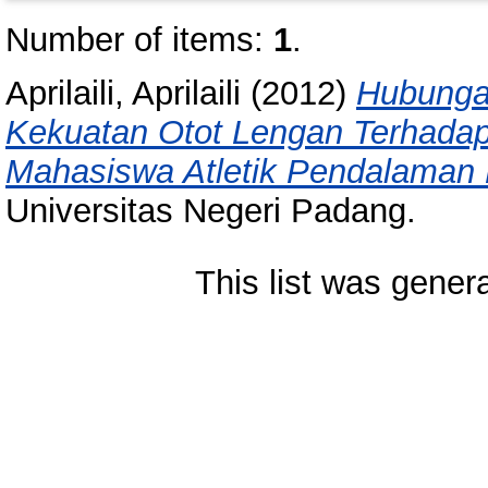
Number of items:
1
.
Aprilaili, Aprilaili
(2012)
Hubunga
Kekuatan Otot Lengan Terhada
Mahasiswa Atletik Pendalaman
Universitas Negeri Padang.
This list was gene