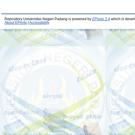
Repository Universitas Negeri Padang is powered by
EPrints 3.4
which is devel
About EPrints
|
Accessibility