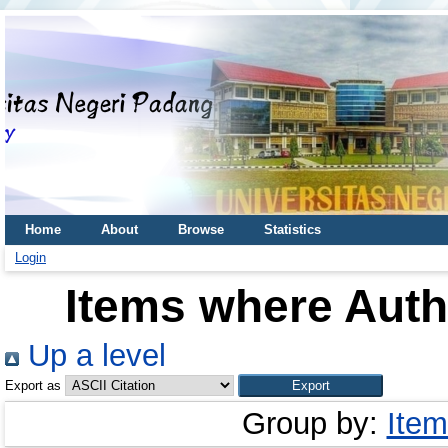
Home
About
Browse
Statistics
Login
Items where Autho
Up a level
Export as
Group by:
Item