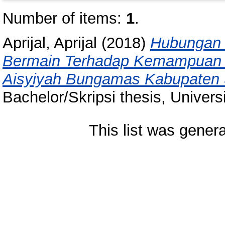
Number of items:
1
.
Aprijal, Aprijal
(2018)
Hubungan 
Bermain Terhadap Kemampuan M
Aisyiyah Bungamas Kabupaten 
Bachelor/Skripsi thesis, Univer
This list was gener