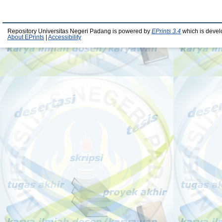
Repository Universitas Negeri Padang is powered by
EPrints 3.4
which is devel
About EPrints
|
Accessibility