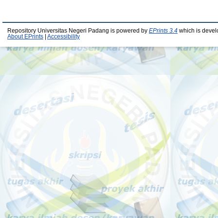
Repository Universitas Negeri Padang is powered by
EPrints 3.4
which is devel
About EPrints
|
Accessibility