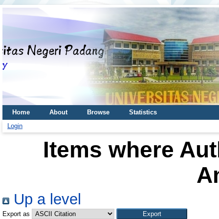
Home
About
Browse
Statistics
Login
Items where Auth
A
Up a level
Export as