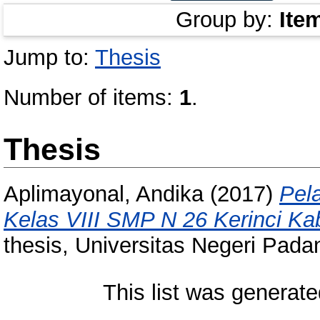
Group by:
Ite
Jump to:
Thesis
Number of items:
1
.
Thesis
Aplimayonal, Andika
(2017)
Pel
Kelas VIII SMP N 26 Kerinci Ka
thesis, Universitas Negeri Pada
This list was generat