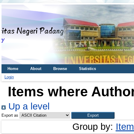
Home
About
Browse
Statistics
Login
Items where Author
Up a level
Export as
Group by:
Item