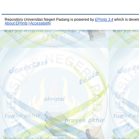
Repository Universitas Negeri Padang is powered by
EPrints 3.4
which is devel
About EPrints
|
Accessibility