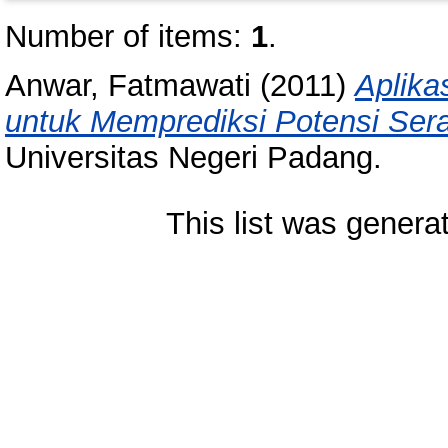
Number of items:
1
.
Anwar, Fatmawati
(2011)
Aplika
untuk Memprediksi Potensi Ser
Universitas Negeri Padang.
This list was gener