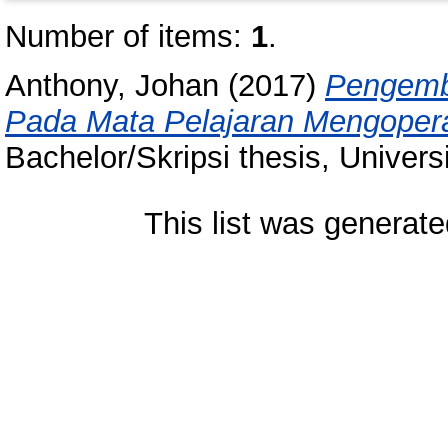
Number of items:
1
.
Anthony, Johan
(2017)
Pengemba
Pada Mata Pelajaran Mengoperas
Bachelor/Skripsi thesis, Univer
This list was generat