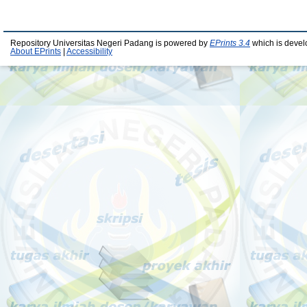
Repository Universitas Negeri Padang is powered by
EPrints 3.4
which is devel
About EPrints
|
Accessibility