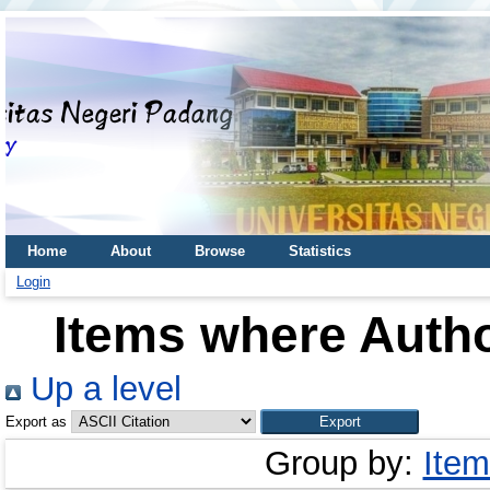
Home
About
Browse
Statistics
Login
Items where Autho
Up a level
Export as
Group by:
Item