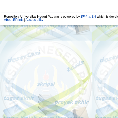
Repository Universitas Negeri Padang is powered by
EPrints 3.4
which is devel
About EPrints
|
Accessibility