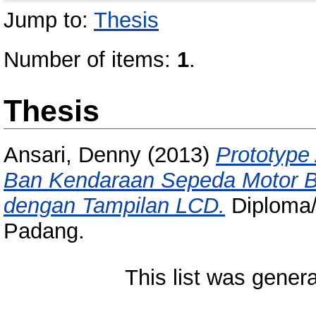
Jump to:
Thesis
Number of items:
1
.
Thesis
Ansari, Denny
(2013)
Prototype
Ban Kendaraan Sepeda Motor B
dengan Tampilan LCD.
Diploma/T
Padang.
This list was gener