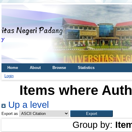
Home
About
Browse
Statistics
Login
Items where Autho
Up a level
Export as
Group by:
Ite