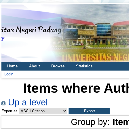
Home
About
Browse
Statistics
Login
Items where Auth
Up a level
Export as
Group by:
Ite