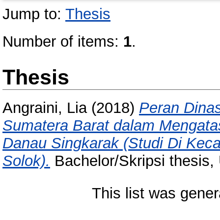
Jump to:
Thesis
Number of items:
1
.
Thesis
Angraini, Lia
(2018)
Peran Dinas
Sumatera Barat dalam Mengatas
Danau Singkarak (Studi Di Kec
Solok).
Bachelor/Skripsi thesis,
This list was gene