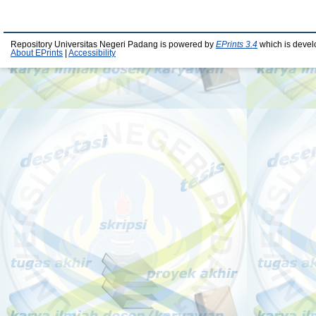
Repository Universitas Negeri Padang is powered by
EPrints 3.4
which is devel
About EPrints
|
Accessibility