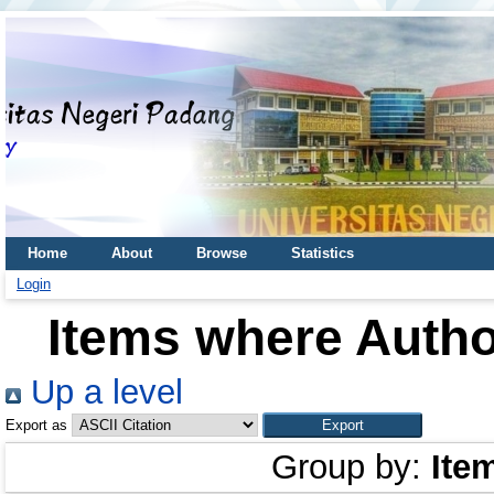
Home
About
Browse
Statistics
Login
Items where Author
Up a level
Export as
Group by:
Ite