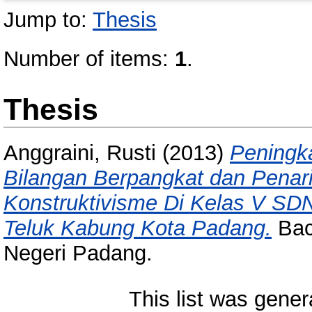
Jump to:
Thesis
Number of items:
1
.
Thesis
Anggraini, Rusti
(2013)
Peningka
Bilangan Berpangkat dan Penar
Konstruktivisme Di Kelas V S
Teluk Kabung Kota Padang.
Bach
Negeri Padang.
This list was gene