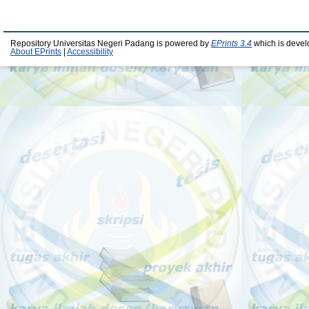
Repository Universitas Negeri Padang is powered by
EPrints 3.4
which is devel
About EPrints
|
Accessibility