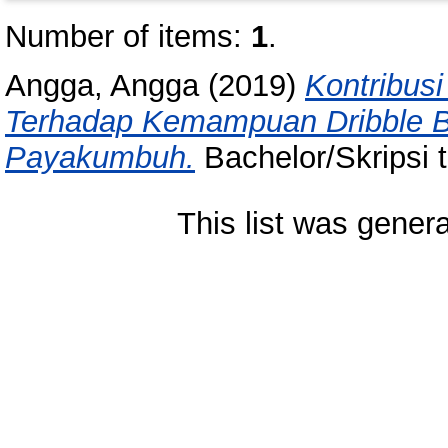
Number of items:
1
.
Angga, Angga
(2019)
Kontribus
Terhadap Kemampuan Dribble 
Payakumbuh.
Bachelor/Skripsi 
This list was gener