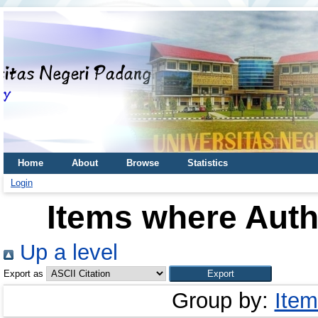
Home
About
Browse
Statistics
Login
Items where Autho
Up a level
Export as
Group by:
Item