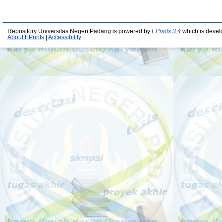
Repository Universitas Negeri Padang is powered by
EPrints 3.4
which is devel
About EPrints
|
Accessibility