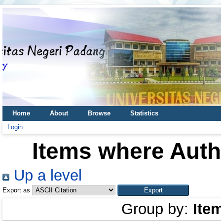
Home
About
Browse
Statistics
Login
Items where Autho
Up a level
Export as
Group by:
Ite