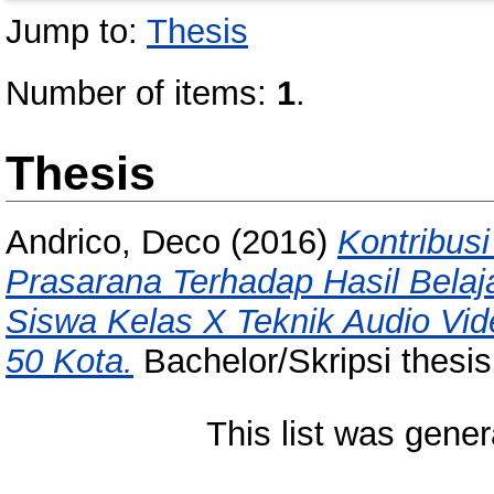
Jump to:
Thesis
Number of items:
1
.
Thesis
Andrico, Deco
(2016)
Kontribus
Prasarana Terhadap Hasil Belaj
Siswa Kelas X Teknik Audio Vi
50 Kota.
Bachelor/Skripsi thesis
This list was gene