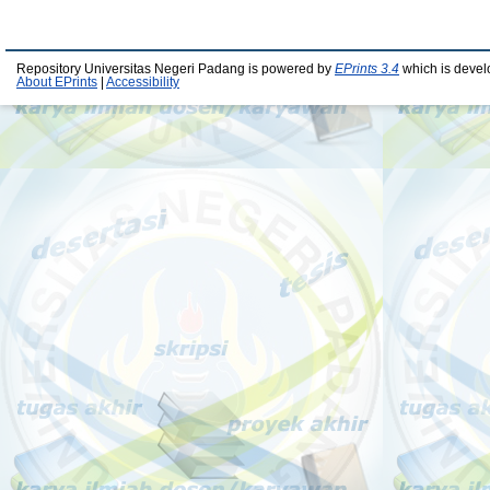
Repository Universitas Negeri Padang is powered by
EPrints 3.4
which is devel
About EPrints
|
Accessibility