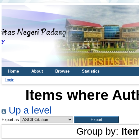
Home
About
Browse
Statistics
Login
Items where Auth
Up a level
Export as
Group by:
Ite