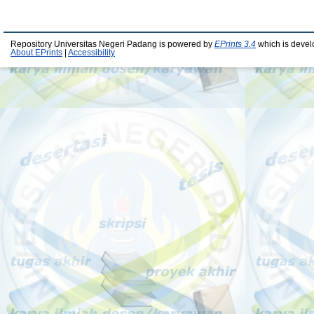
Repository Universitas Negeri Padang is powered by
EPrints 3.4
which is devel
About EPrints
|
Accessibility