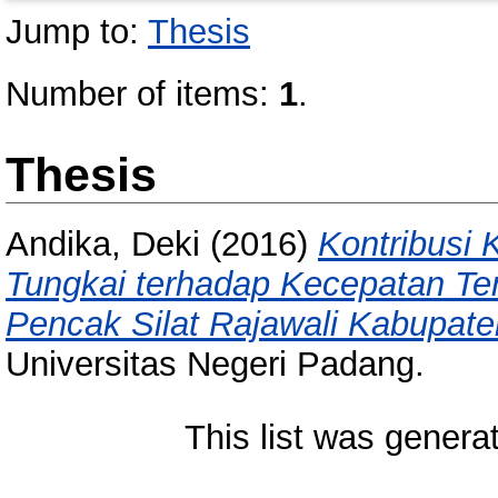
Jump to:
Thesis
Number of items:
1
.
Thesis
Andika, Deki
(2016)
Kontribusi
Tungkai terhadap Kecepatan Te
Pencak Silat Rajawali Kabupate
Universitas Negeri Padang.
This list was gener