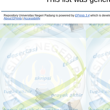
Repository Universitas Negeri Padang is powered by
EPrints 3.4
which is devel
About EPrints
|
Accessibility