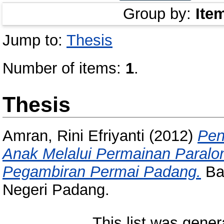
Group by:
Ite
Jump to:
Thesis
Number of items:
1
.
Thesis
Amran, Rini Efriyanti
(2012)
Pen
Anak Melalui Permainan Paralon
Pegambiran Permai Padang.
Bac
Negeri Padang.
This list was gene