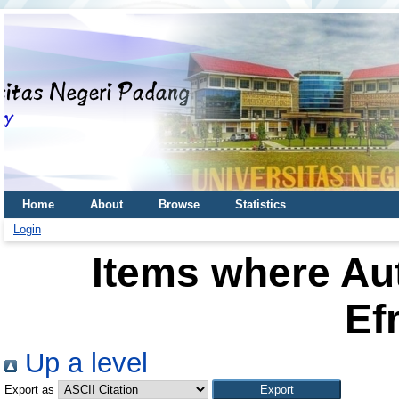
Home
About
Browse
Statistics
Login
Items where Aut
Ef
Up a level
Export as