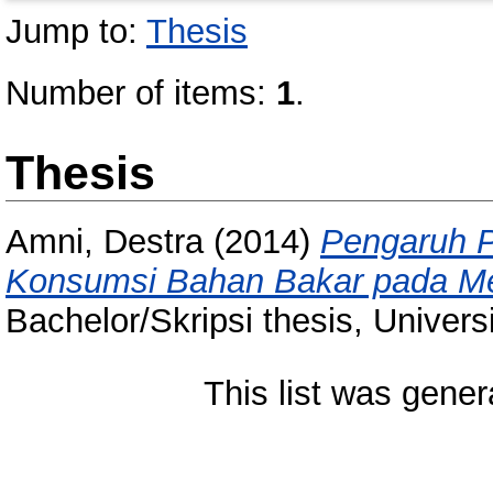
Jump to:
Thesis
Number of items:
1
.
Thesis
Amni, Destra
(2014)
Pengaruh P
Konsumsi Bahan Bakar pada Mes
Bachelor/Skripsi thesis, Univer
This list was gene