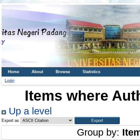
Home
About
Browse
Statistics
Login
Items where Auth
Up a level
Export as
Group by:
Ite