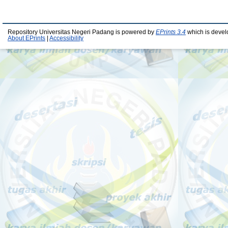
Repository Universitas Negeri Padang is powered by
EPrints 3.4
which is devel
About EPrints
|
Accessibility