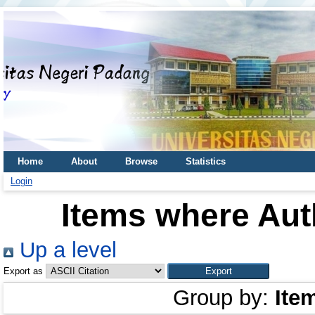
Home
About
Browse
Statistics
Login
Items where Auth
Up a level
Export as
Group by:
Ite