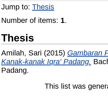
Jump to:
Thesis
Number of items:
1
.
Thesis
Amilah, Sari
(2015)
Gambaran P
Kanak-kanak Iqra' Padang.
Bache
Padang.
This list was gene