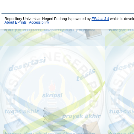
Repository Universitas Negeri Padang is powered by
EPrints 3.4
which is devel
About EPrints
|
Accessibility