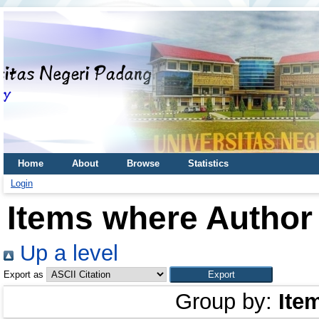
Home
About
Browse
Statistics
Login
Items where Author 
Up a level
Export as
Group by:
Ite