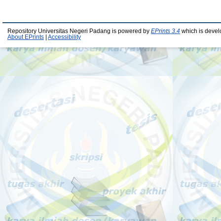
Repository Universitas Negeri Padang is powered by
EPrints 3.4
which is devel
About EPrints
|
Accessibility