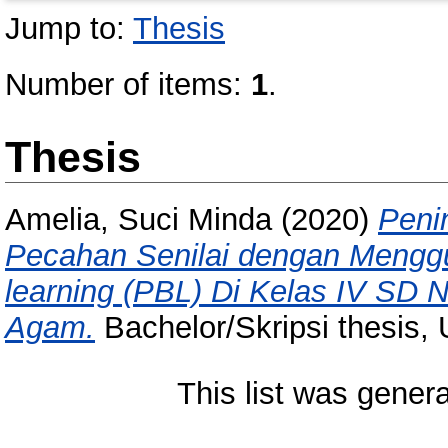
Jump to:
Thesis
Number of items:
1
.
Thesis
Amelia, Suci Minda
(2020)
Peni
Pecahan Senilai dengan Mengg
learning (PBL) Di Kelas IV SD
Agam.
Bachelor/Skripsi thesis, 
This list was gener