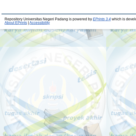
Repository Universitas Negeri Padang is powered by
EPrints 3.4
which is devel
About EPrints
|
Accessibility