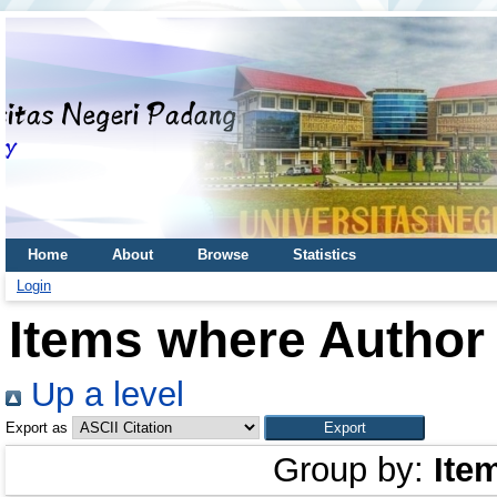
Home
About
Browse
Statistics
Login
Items where Author 
Up a level
Export as
Group by:
Ite