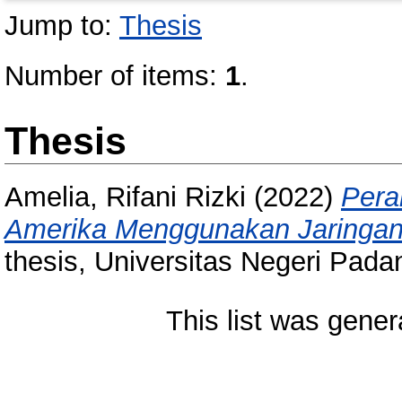
Jump to:
Thesis
Number of items:
1
.
Thesis
Amelia, Rifani Rizki
(2022)
Pera
Amerika Menggunakan Jaringan 
thesis, Universitas Negeri Pada
This list was gene