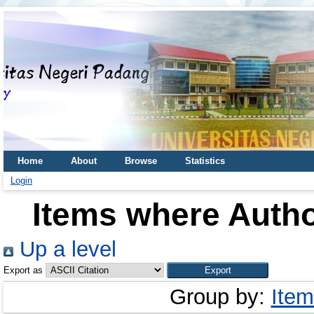
Home
About
Browse
Statistics
Login
Items where Autho
Up a level
Export as
Group by:
Item