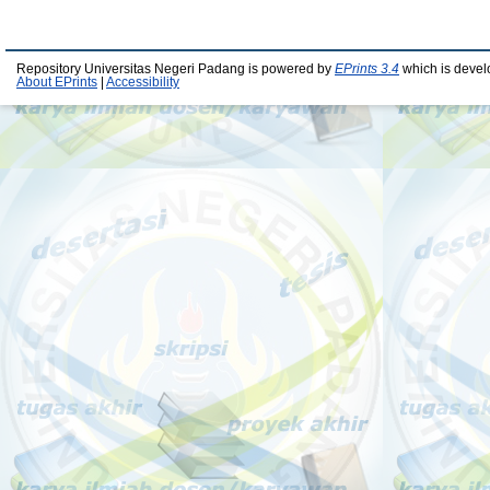
Repository Universitas Negeri Padang is powered by
EPrints 3.4
which is devel
About EPrints
|
Accessibility