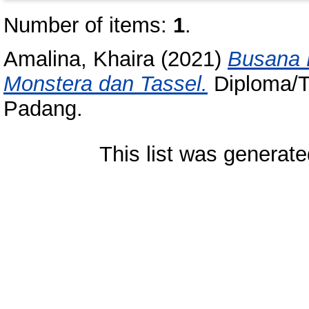
Number of items:
1
.
Amalina, Khaira
(2021)
Busana 
Monstera dan Tassel.
Diploma/Tu
Padang.
This list was generat