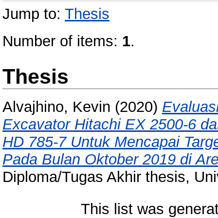
Jump to:
Thesis
Number of items:
1
.
Thesis
Alvajhino, Kevin
(2020)
Evaluasi
Excavator Hitachi EX 2500-6 d
HD 785-7 Untuk Mencapai Targe
Pada Bulan Oktober 2019 di Are
Diploma/Tugas Akhir thesis, Uni
This list was gener