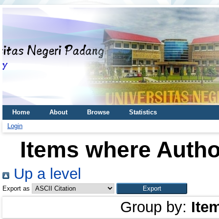
Home
About
Browse
Statistics
Login
Items where Author
Up a level
Export as
Group by:
Ite