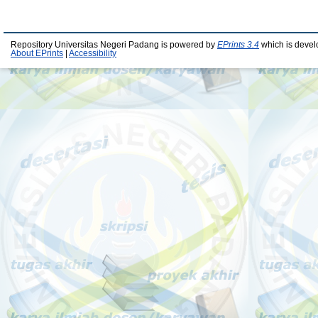
Repository Universitas Negeri Padang is powered by
EPrints 3.4
which is devel
About EPrints
|
Accessibility