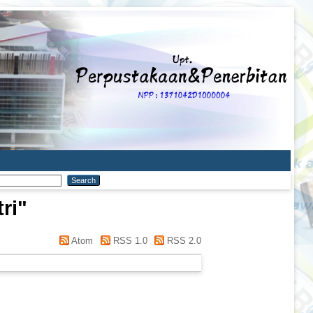
ri
"
Atom
RSS 1.0
RSS 2.0