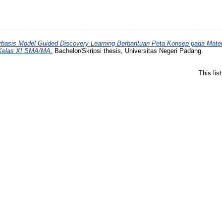
asis Model Guided Discovery Learning Berbantuan Peta Konsep pada Materi
 Kelas XI SMA/MA.
Bachelor/Skripsi thesis, Universitas Negeri Padang.
This li