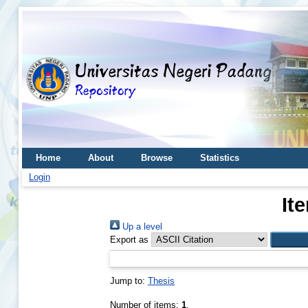
Home
About
Browse
Statistics
Login
It
Up a level
Export as
Jump to:
Thesis
Number of items:
1
.