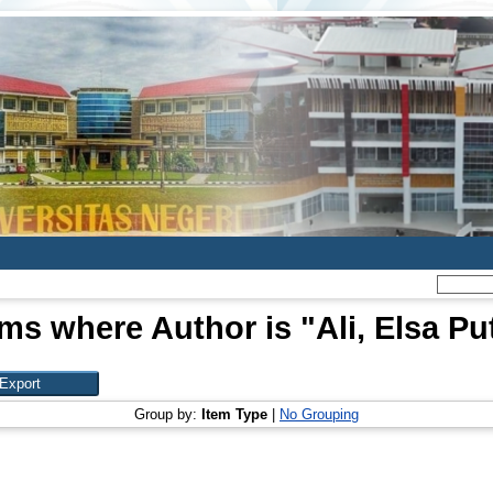
ems where Author is "
Ali, Elsa Put
Group by:
Item Type
|
No Grouping