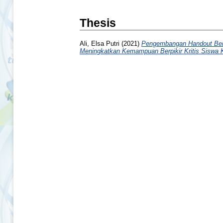
Thesis
Ali, Elsa Putri
(2021)
Pengembangan Handout Berb
Meningkatkan Kemampuan Berpikir Kritis Siswa