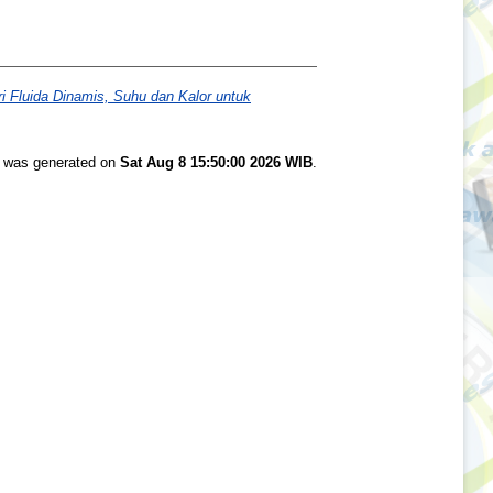
 Fluida Dinamis, Suhu dan Kalor untuk
st was generated on
Sat Aug 8 15:50:00 2026 WIB
.