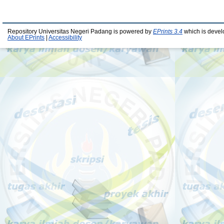
Repository Universitas Negeri Padang is powered by
EPrints 3.4
which is devel
About EPrints
|
Accessibility