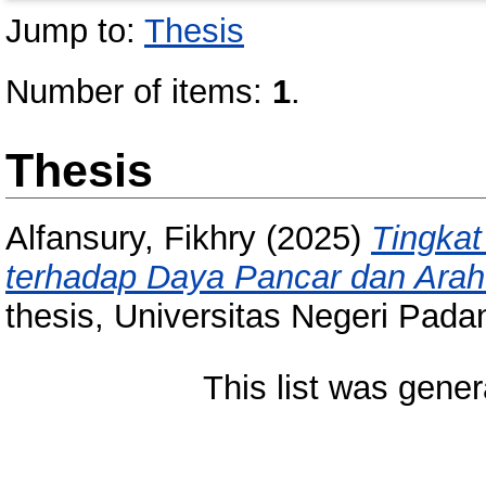
Jump to:
Thesis
Number of items:
1
.
Thesis
Alfansury, Fikhry
(2025)
Tingka
terhadap Daya Pancar dan Ara
thesis, Universitas Negeri Pada
This list was gene