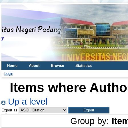
Home
About
Browse
Statistics
Login
Items where Author
Up a level
Export as
Group by:
Ite