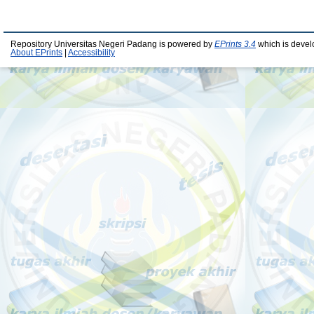
Repository Universitas Negeri Padang is powered by
EPrints 3.4
which is devel
About EPrints
|
Accessibility