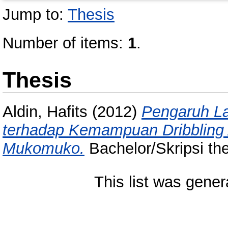
Jump to:
Thesis
Number of items:
1
.
Thesis
Aldin, Hafits
(2012)
Pengaruh La
terhadap Kemampuan Dribblin
Mukomuko.
Bachelor/Skripsi th
This list was gene