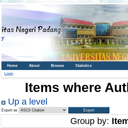
Home
About
Browse
Statistics
Login
Items where Auth
Up a level
Export as
Group by:
Ite