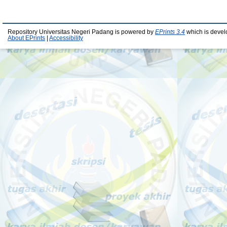
Repository Universitas Negeri Padang is powered by
EPrints 3.4
which is devel
About EPrints
|
Accessibility