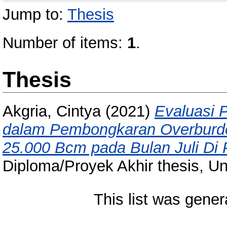
Jump to:
Thesis
Number of items:
1
.
Thesis
Akgria, Cintya
(2021)
Evaluasi P
dalam Pembongkaran Overburde
25.000 Bcm pada Bulan Juli Di P
Diploma/Proyek Akhir thesis, Un
This list was gene