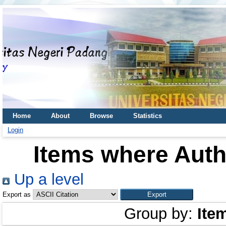
Home
About
Browse
Statistics
Login
Items where Autho
Up a level
Export as
Group by:
Ite