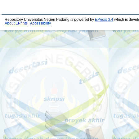
Repository Universitas Negeri Padang is powered by
EPrints 3.4
which is devel
About EPrints
|
Accessibility