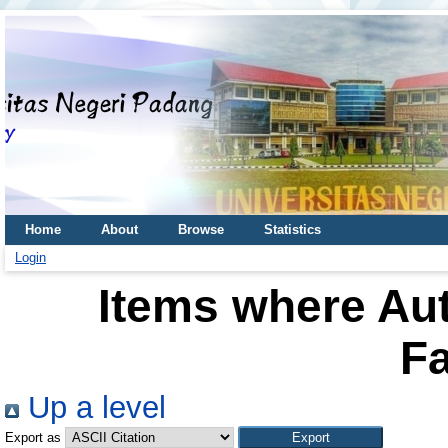
Home
About
Browse
Statistics
Login
Items where Aut
Fa
Up a level
Export as