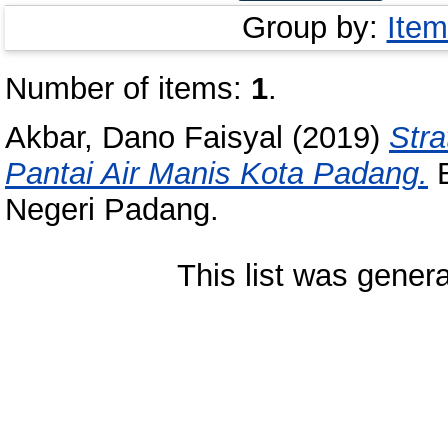
Group by:
Item
Number of items:
1
.
Akbar, Dano Faisyal
(2019)
Str
Pantai Air Manis Kota Padang.
B
Negeri Padang.
This list was gener