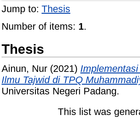
Jump to:
Thesis
Number of items:
1
.
Thesis
Ainun, Nur
(2021)
Implementasi
Ilmu Tajwid di TPQ Muhammadi
Universitas Negeri Padang.
This list was gene