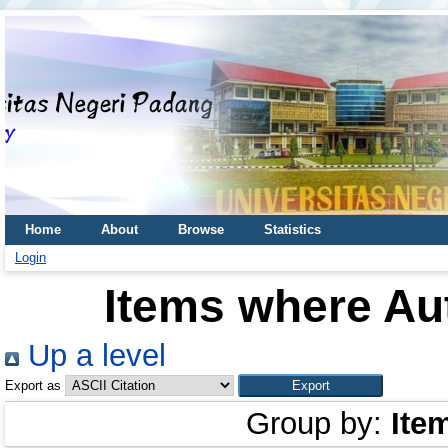
Home
About
Browse
Statistics
Login
Items where Aut
Up a level
Export as
Group by:
Ite