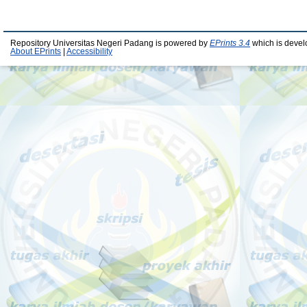
Repository Universitas Negeri Padang is powered by
EPrints 3.4
which is devel
About EPrints
|
Accessibility