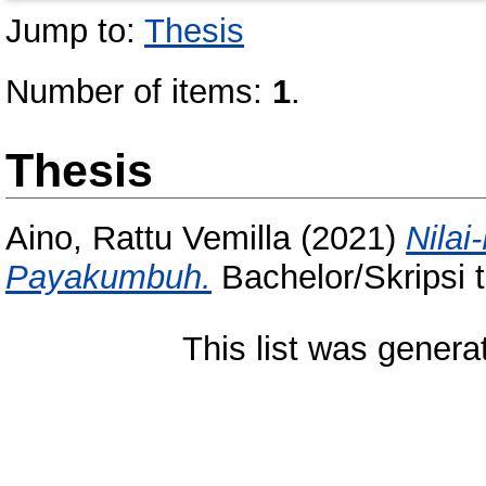
Jump to:
Thesis
Number of items:
1
.
Thesis
Aino, Rattu Vemilla
(2021)
Nilai
Payakumbuh.
Bachelor/Skripsi 
This list was gener