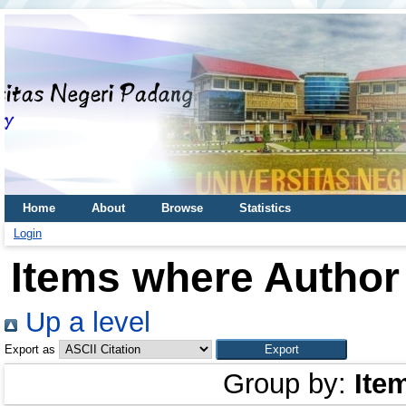
Home
About
Browse
Statistics
Login
Items where Author 
Up a level
Export as
Group by:
Ite