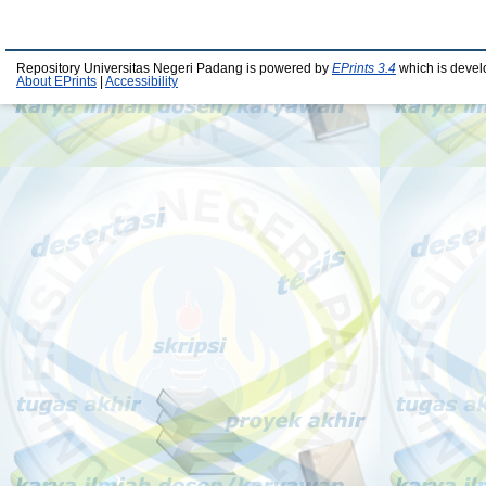
Repository Universitas Negeri Padang is powered by
EPrints 3.4
which is devel
About EPrints
|
Accessibility