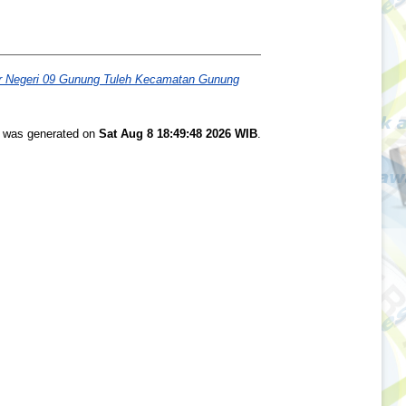
ar Negeri 09 Gunung Tuleh Kecamatan Gunung
st was generated on
Sat Aug 8 18:49:48 2026 WIB
.