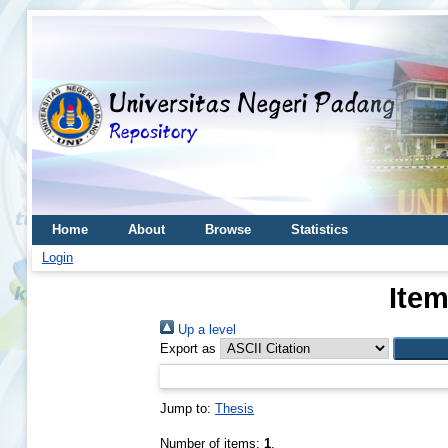
Home
About
Browse
Statistics
Login
Item
Up a level
Export as
Jump to:
Thesis
Number of items:
1
.