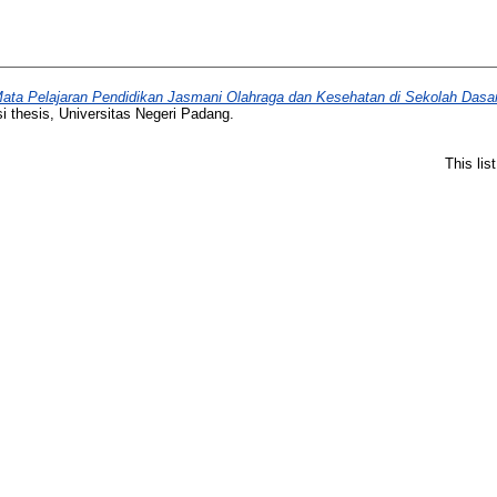
Mata Pelajaran Pendidikan Jasmani Olahraga dan Kesehatan di Sekolah Das
i thesis, Universitas Negeri Padang.
This li