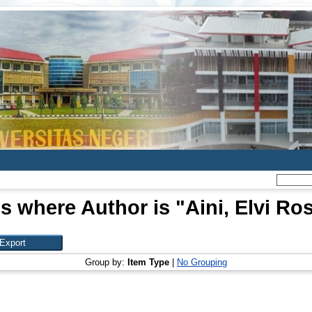
s where Author is "
Aini, Elvi Ro
Group by:
Item Type
|
No Grouping