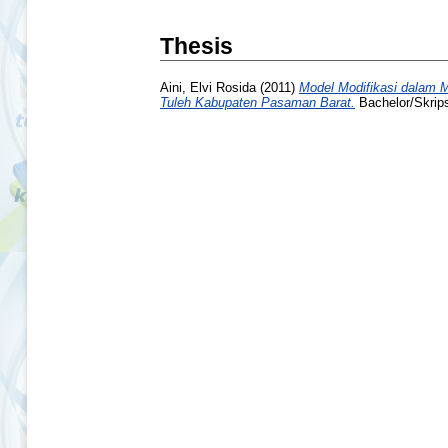
Thesis
Aini, Elvi Rosida
(2011)
Model Modifikasi dalam 
Tuleh Kabupaten Pasaman Barat.
Bachelor/Skrips