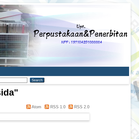
sida
"
Atom
RSS 1.0
RSS 2.0